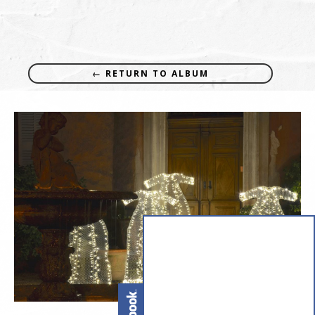
← RETURN TO ALBUM