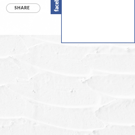
SHARE