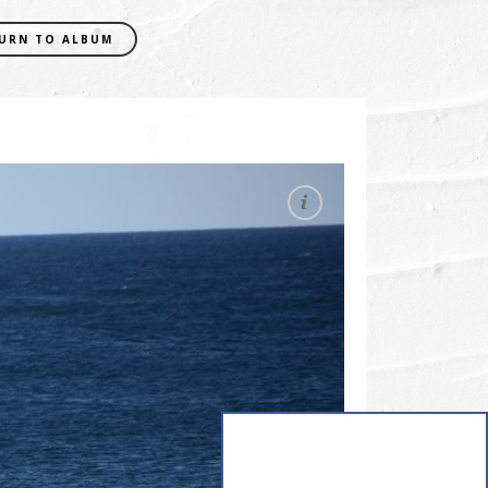
URN TO ALBUM
EXIF DATA
CAMERA
NIKON D5300
FOCAL LENGTH
210mm
SHUTTER SPEED
0.0005 sec
APERATURE
f/7.1
ISO
400