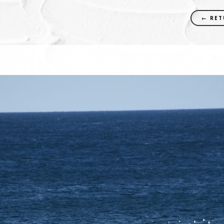
← RET