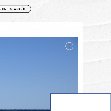
URN TO ALBUM
EXIF DATA
CAMERA
NIKON D5300
FOCAL LENGTH
38mm
SHUTTER SPEED
0.001 sec
APERATURE
f/8
ISO
200