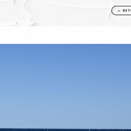
← RET