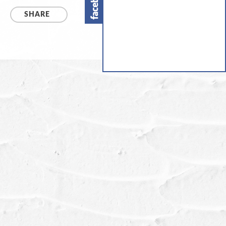
SHARE