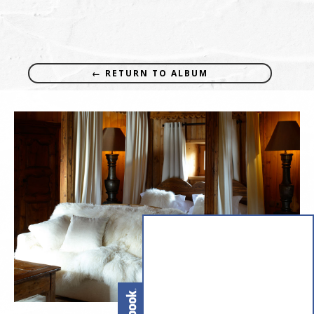
← RETURN TO ALBUM