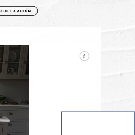
URN TO ALBUM
EXIF DATA
CAMERA
iPhone 6 Plus
FOCAL LENGTH
4.15mm
SHUTTER SPEED
0.03030303030303 sec
APERATURE
f/2.2
ISO
64