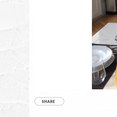
SHARE