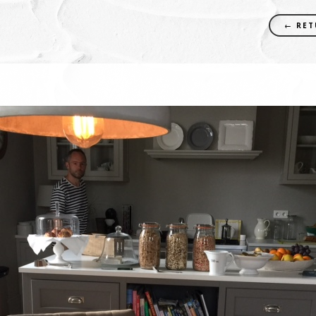
← RET