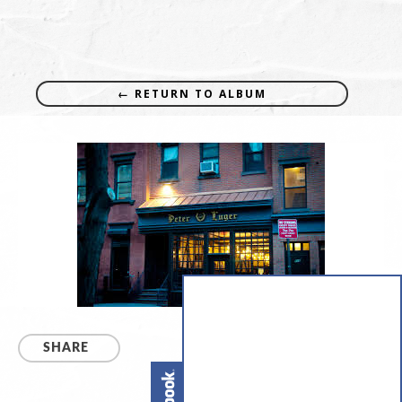
← RETURN TO ALBUM
SHARE