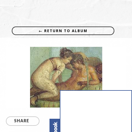
← RETURN TO ALBUM
SHARE