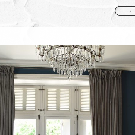
← RET