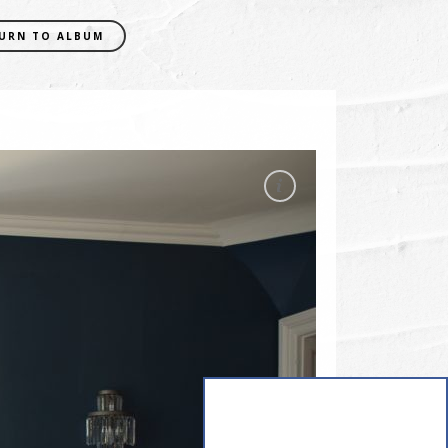
URN TO ALBUM
EXIF DATA
CAMERA
NIKON D5300
FOCAL LENGTH
18mm
SHUTTER SPEED
0.01 sec
APERATURE
f/5
ISO
400