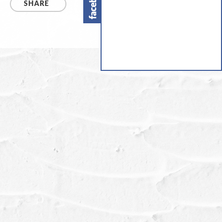
SHARE