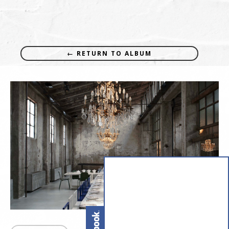
← RETURN TO ALBUM