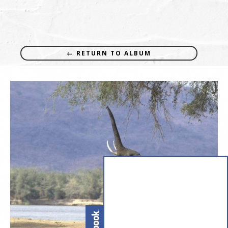
← RETURN TO ALBUM