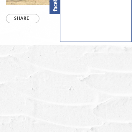
SHARE