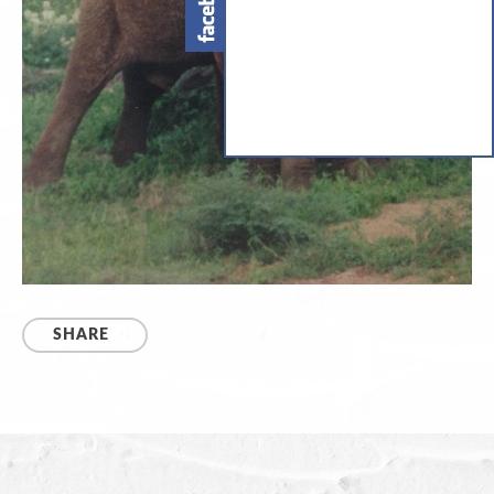
SHARE