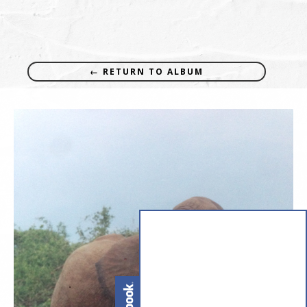
← RETURN TO ALBUM