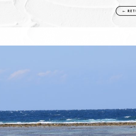
← RET