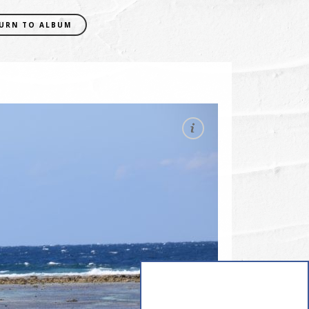
URN TO ALBUM
EXIF DATA
CAMERA
NIKON D5300
FOCAL LENGTH
130mm
SHUTTER SPEED
0.0025 sec
APERATURE
f/10
ISO
200