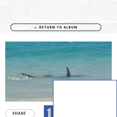
← RETURN TO ALBUM
SHARE