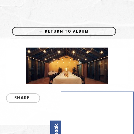
← RETURN TO ALBUM
SHARE