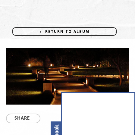
← RETURN TO ALBUM
SHARE