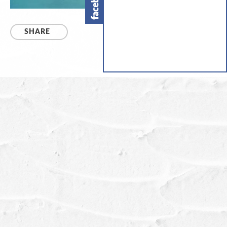
SHARE