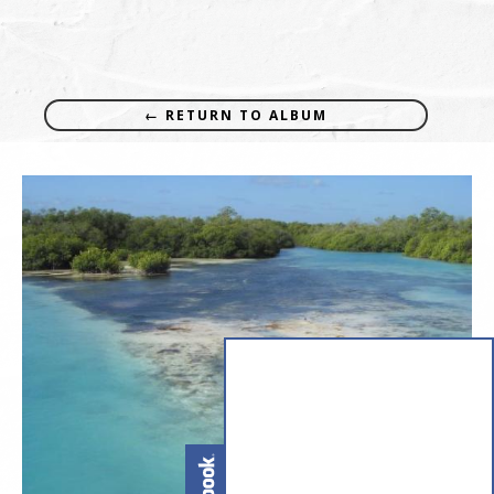
← RETURN TO ALBUM